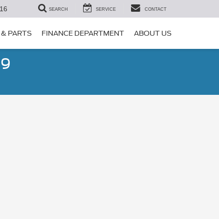
16
SEARCH
SERVICE
CONTACT
 & PARTS
FINANCE DEPARTMENT
ABOUT US
99