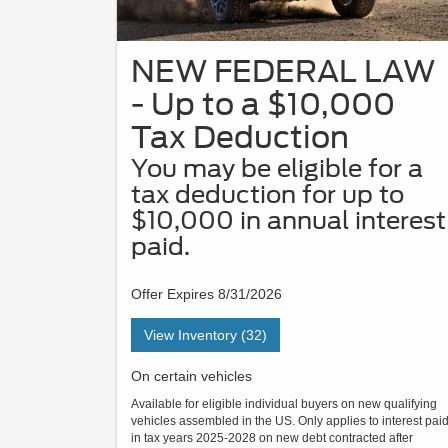
NEW FEDERAL LAW
- Up to a $10,000
Tax Deduction
You may be eligible for a
tax deduction for up to
$10,000 in annual interest
paid.
Offer Expires 8/31/2026
View Inventory (32)
On certain vehicles
Available for eligible individual buyers on new qualifying
vehicles assembled in the US. Only applies to interest pai
in tax years 2025-2028 on new debt contracted after