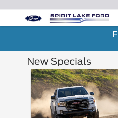
F
New Specials