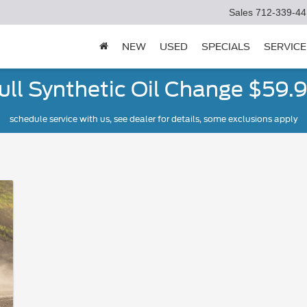
Sales
712-339-44
NEW
USED
SPECIALS
SERVICE
ull Synthetic Oil Change $59.
schedule service with us, see dealer for details, some exclusions apply