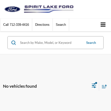
Call
712-339-4416
Directions
Search
Search
No vehicles found