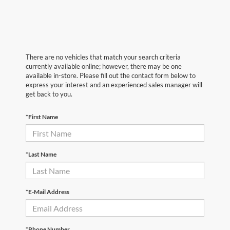
There are no vehicles that match your search criteria
currently available online; however, there may be one
available in-store. Please fill out the contact form below to
express your interest and an experienced sales manager will
get back to you.
*First Name
*Last Name
*E-Mail Address
*Phone Number