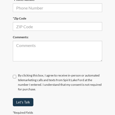
*Zip Code
Comments:
By clicking this box, I agree to receive in-person or automated
telemarketing calls and texts from Spirit Lake Ford at the
number I entered. I understand that my consent is not required
for purchase.
Let's Talk
*Required Fields