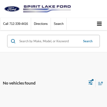
Call
712-339-4416
Directions
Search
Search
No vehicles found