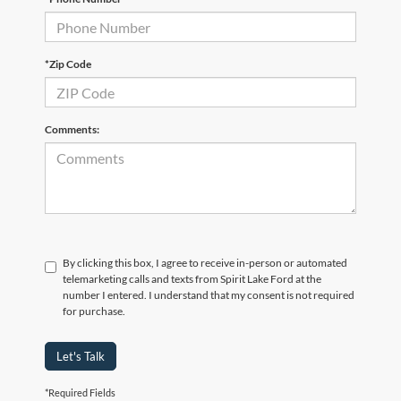
*Zip Code
Comments:
By clicking this box, I agree to receive in-person or automated
telemarketing calls and texts from Spirit Lake Ford at the
number I entered. I understand that my consent is not required
for purchase.
Let's Talk
*Required Fields