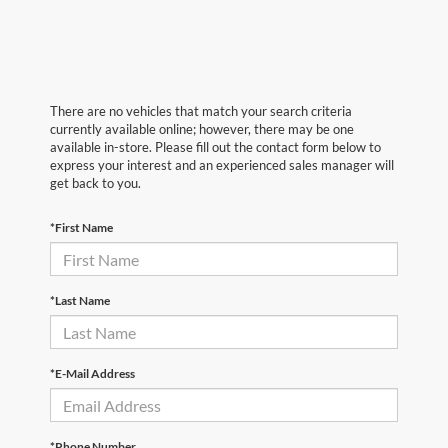
There are no vehicles that match your search criteria
currently available online; however, there may be one
available in-store. Please fill out the contact form below to
express your interest and an experienced sales manager will
get back to you.
*First Name
*Last Name
*E-Mail Address
*Phone Number