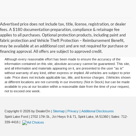
Advertised price does not include tax, title, license, registration, or dealer
fees. A $180 documentation preparation, compliance & retainage fee
applies to all purchases. Optional protection products, including paint and
fabric protection and Vehicle Theft Protection – Reimbursement Benefit,
may be available at an additional cost and are not required for purchase or
financing approval. All offers are subject to approved credit.
Although every reasonable effort has been made to ensure the accuracy of the
information contained on this site, absolute accuracy cannot be guaranteed. This site,
and all information and materials appearing on it, are presented to the user "as is"
without warranty of any kind, either express or implied. All vehicles are subject to prior
sale. Price does not include applicable tax, title, and license charges. ‡Vehicles shown
at different locations are not currently in our inventory (Not in Stock) but can be made
available to you at our location within a reasonable date from the time of your request,
not to exceed one week.
Copyright © 2026
by DealerOn
|
Sitemap
|
Privacy
|
Additional Disclosures
Spirit Lake Ford
|
2702 17th St., Jct Hwys 9 & 71,
Spirit Lake,
IA
51360
| Sales:
712-
339-4416
|