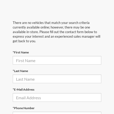
There are no vehicles that match your search criteria
currently available online; however, there may be one
available in-store. Please fill out the contact form below to
express your interest and an experienced sales manager will
get back to you.
*First Name
*Last Name
*E-Mail Address
*Phone Number