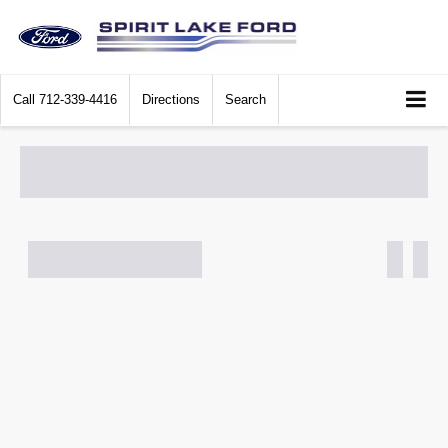
Call
712-339-4416
Directions
Search