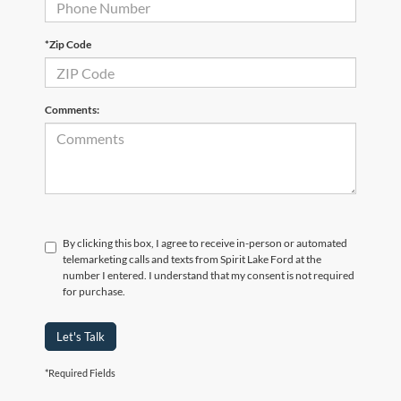
*Zip Code
Comments:
By clicking this box, I agree to receive in-person or automated
telemarketing calls and texts from Spirit Lake Ford at the
number I entered. I understand that my consent is not required
for purchase.
Let's Talk
*Required Fields