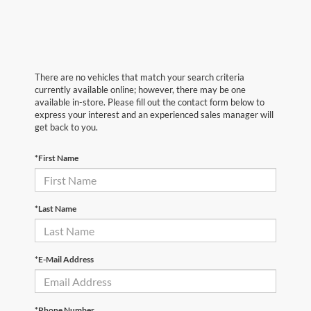
There are no vehicles that match your search criteria
currently available online; however, there may be one
available in-store. Please fill out the contact form below to
express your interest and an experienced sales manager will
get back to you.
*First Name
*Last Name
*E-Mail Address
*Phone Number