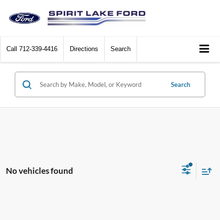
Call
712-339-4416
Directions
Search
Search
No vehicles found