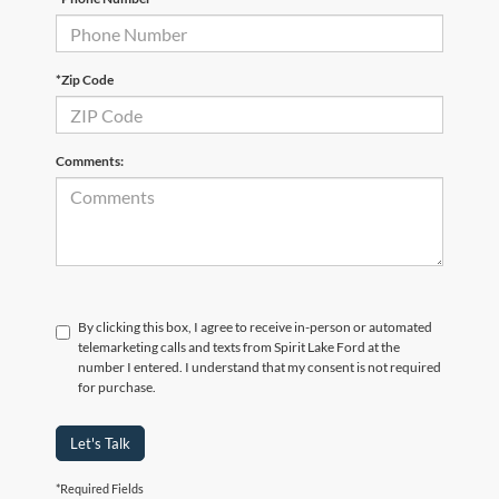
*Zip Code
Comments:
By clicking this box, I agree to receive in-person or automated
telemarketing calls and texts from Spirit Lake Ford at the
number I entered. I understand that my consent is not required
for purchase.
Let's Talk
*Required Fields