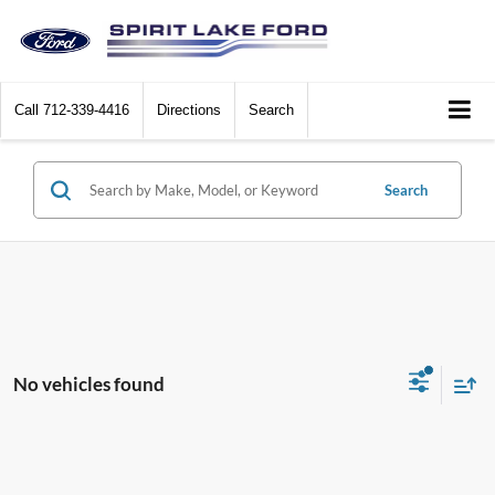
Call
712-339-4416
Directions
Search
Search
No vehicles found