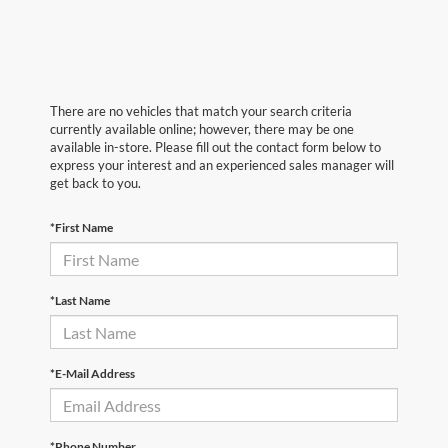
There are no vehicles that match your search criteria
currently available online; however, there may be one
available in-store. Please fill out the contact form below to
express your interest and an experienced sales manager will
get back to you.
*First Name
*Last Name
*E-Mail Address
*Phone Number