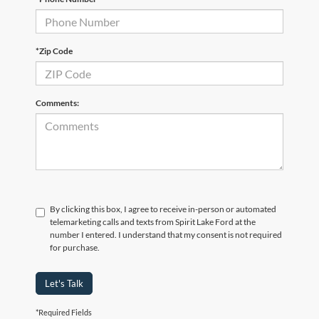
*Zip Code
Comments:
By clicking this box, I agree to receive in-person or automated
telemarketing calls and texts from Spirit Lake Ford at the
number I entered. I understand that my consent is not required
for purchase.
Let's Talk
*Required Fields