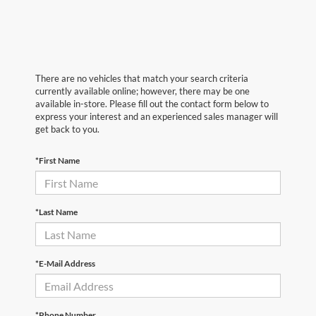
There are no vehicles that match your search criteria
currently available online; however, there may be one
available in-store. Please fill out the contact form below to
express your interest and an experienced sales manager will
get back to you.
*First Name
*Last Name
*E-Mail Address
*Phone Number