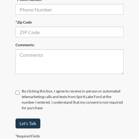
*Zip Code
Comments:
By clicking this box, I agree to receive in-person or automated
telemarketing calls and texts from Spirit Lake Ford at the
number I entered. I understand that my consent is not required
for purchase.
Let's Talk
*Required Fields