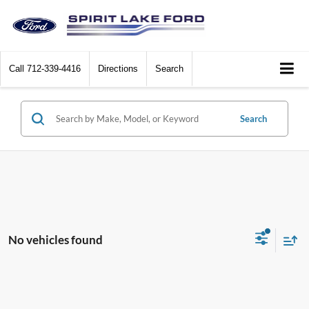
Call
712-339-4416
Directions
Search
Search
No vehicles found