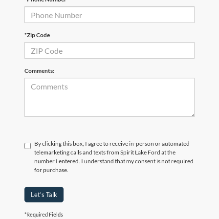
*Zip Code
Comments:
By clicking this box, I agree to receive in-person or automated
telemarketing calls and texts from Spirit Lake Ford at the
number I entered. I understand that my consent is not required
for purchase.
Let's Talk
*Required Fields