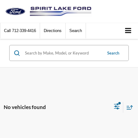
Call
712-339-4416
Directions
Search
Search
No vehicles found