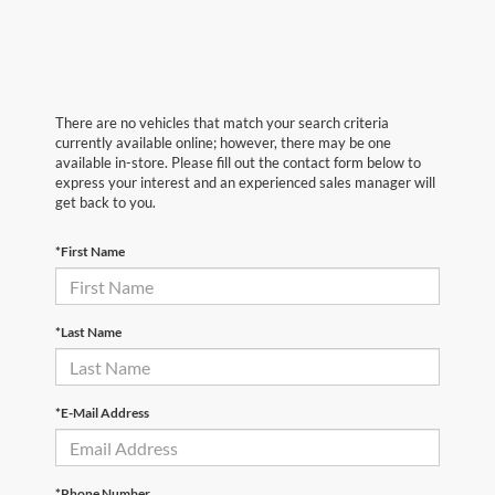
There are no vehicles that match your search criteria
currently available online; however, there may be one
available in-store. Please fill out the contact form below to
express your interest and an experienced sales manager will
get back to you.
*First Name
*Last Name
*E-Mail Address
*Phone Number