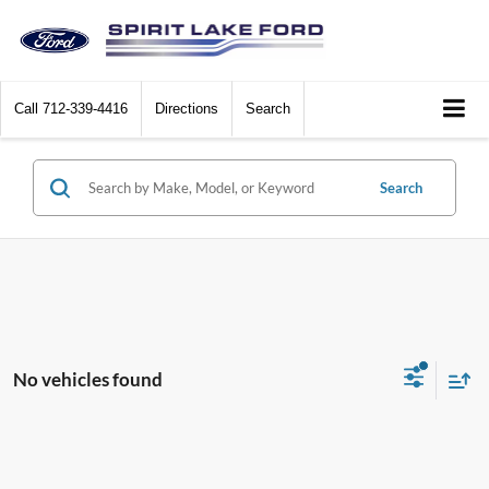
Call
712-339-4416
Directions
Search
Search
No vehicles found