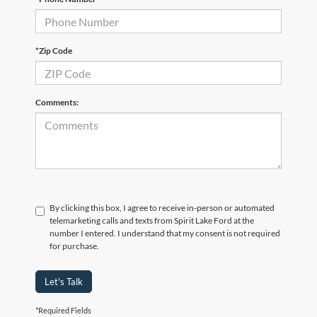
*Zip Code
Comments:
By clicking this box, I agree to receive in-person or automated
telemarketing calls and texts from Spirit Lake Ford at the
number I entered. I understand that my consent is not required
for purchase.
Let's Talk
*Required Fields