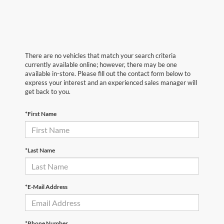
There are no vehicles that match your search criteria
currently available online; however, there may be one
available in-store. Please fill out the contact form below to
express your interest and an experienced sales manager will
get back to you.
*First Name
*Last Name
*E-Mail Address
*Phone Number