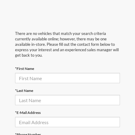
There are no vehicles that match your search criteria
currently available online; however, there may be one
available in-store. Please fill out the contact form below to
express your interest and an experienced sales manager will
get back to you.
*First Name
*Last Name
*E-Mail Address
*Phone Number