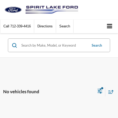
Call
712-339-4416
Directions
Search
Search
No vehicles found