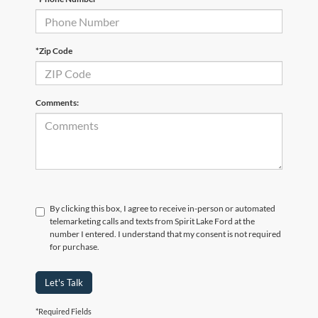
*Zip Code
Comments:
By clicking this box, I agree to receive in-person or automated
telemarketing calls and texts from Spirit Lake Ford at the
number I entered. I understand that my consent is not required
for purchase.
Let's Talk
*Required Fields