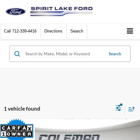
Call
712-339-4416
Directions
Search
Search
1 vehicle found
Compare Vehicle
$37,925
2024
Toyota Highlander
LE
$2,805
BEST PRICE
SAVINGS