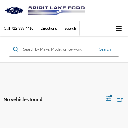
Call
712-339-4416
Directions
Search
Search
No vehicles found