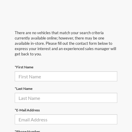
There are no vehicles that match your search criteria
currently available online; however, there may be one
available in-store. Please fill out the contact form below to
express your interest and an experienced sales manager will
get back to you.
*First Name
*Last Name
*E-Mail Address
*Phone Number