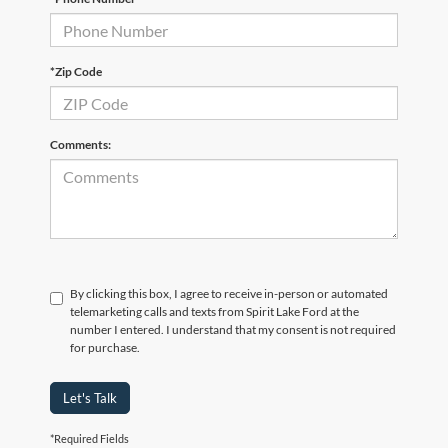
*Zip Code
Comments:
By clicking this box, I agree to receive in-person or automated
telemarketing calls and texts from Spirit Lake Ford at the
number I entered. I understand that my consent is not required
for purchase.
Let's Talk
*Required Fields