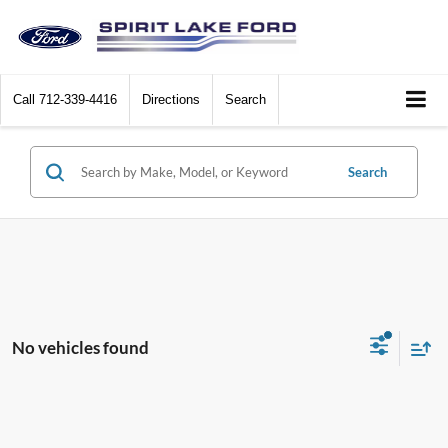
Call
712-339-4416
Directions
Search
Search
No vehicles found