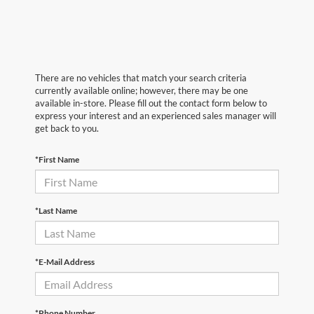
There are no vehicles that match your search criteria
currently available online; however, there may be one
available in-store. Please fill out the contact form below to
express your interest and an experienced sales manager will
get back to you.
*First Name
*Last Name
*E-Mail Address
*Phone Number