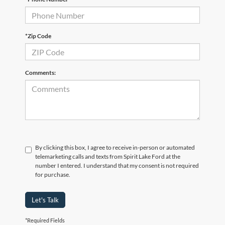
*Zip Code
Comments:
By clicking this box, I agree to receive in-person or automated
telemarketing calls and texts from Spirit Lake Ford at the
number I entered. I understand that my consent is not required
for purchase.
Let's Talk
*Required Fields