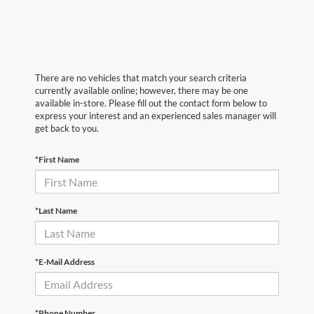
There are no vehicles that match your search criteria
currently available online; however, there may be one
available in-store. Please fill out the contact form below to
express your interest and an experienced sales manager will
get back to you.
*First Name
*Last Name
*E-Mail Address
*Phone Number