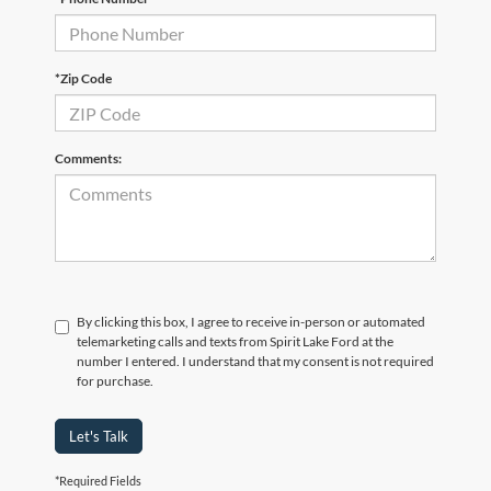
*Zip Code
Comments:
By clicking this box, I agree to receive in-person or automated
telemarketing calls and texts from Spirit Lake Ford at the
number I entered. I understand that my consent is not required
for purchase.
Let's Talk
*Required Fields