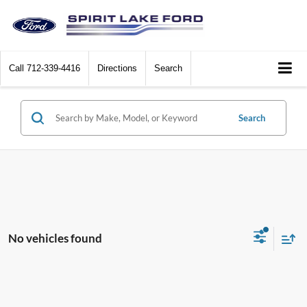
Call
712-339-4416
Directions
Search
Search
No vehicles found