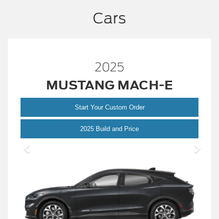
Cars
2025
MUSTANG MACH-E
Start Your Custom Order
Mustang
2025 Build and Price
Mach-
E