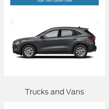
Start Your Custom Order
S
Trucks and Vans