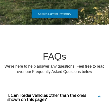
FAQs
We're here to help answer any questions. Feel free to read
over our Frequently Asked Questions below
1. Can I order vehicles other than the ones
shown on this page?