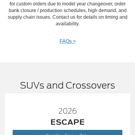
for custom orders due to model year changeover, order
bank closure / production schedules, high demand, and
supply chain issues. Contact us for details on timing and
availability.
FAQs >
SUVs and Crossovers
2026
ESCAPE