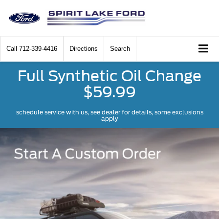
Call
712-339-4416
Directions
Search
Full Synthetic Oil Change
$59.99
schedule service with us, see dealer for details, some exclusions
apply