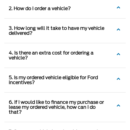
2. How do I order a vehicle?
3. How long will it take to have my vehicle
delivered?
4. Is there an extra cost for ordering a
vehicle?
5. Is my ordered vehicle eligible for Ford
incentives?
6. If I would like to finance my purchase or
lease my ordered vehicle, how can I do
that?