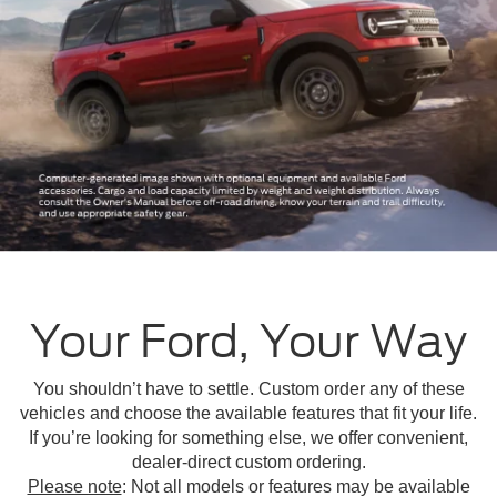
Your Ford, Your Way
You shouldn’t have to settle. Custom order any of these
vehicles and choose the available features that fit your life.
If you’re looking for something else, we offer convenient,
dealer-direct custom ordering.
Please note
: Not all models or features may be available