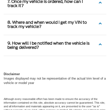
7. Once my vehicle is ordered, how can I
track it?
8. Where and when would I get my VIN to
track my vehicle?
9. How will I be notified when the vehicle is
being delivered?
Disclaimer
Images displayed may not be representative of the actual trim level of a
vehicle or model year
Although every reasonable effort has been made to ensure the accuracy of the
information contained on this site, absolute accuracy cannot be guaranteed. This site,
and all information and materials appearing on it, are presented to the user "as is"
without warranty of any kind, either express or implied. All vehicles are subject to prior