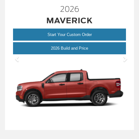
2026
MAVERICK
Start Your Custom Order
Maverick
2026 Build and Price