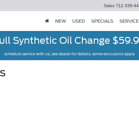
Sales
712-339-44
NEW
USED
SPECIALS
SERVICE
ull Synthetic Oil Change $59.
schedule service with us, see dealer for details, some exclusions apply
s