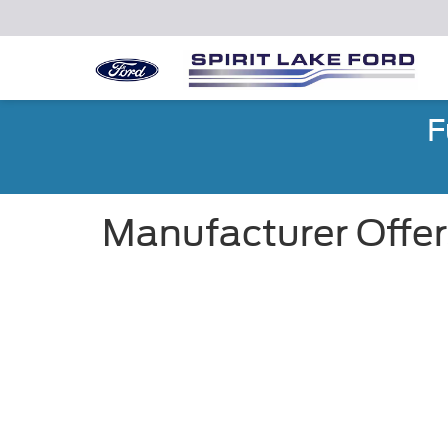
F
Manufacturer Offer