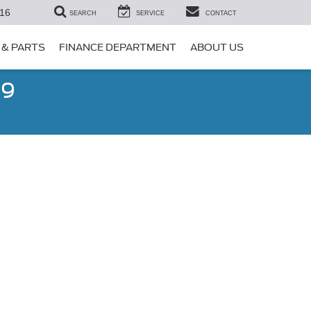
16
SEARCH
SERVICE
CONTACT
 & PARTS
FINANCE DEPARTMENT
ABOUT US
99