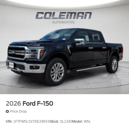
2026
Ford F-150
Price Drop
VIN:
1FTFW5L5XTKE29653
Stock:
SL1340
Model:
W5L