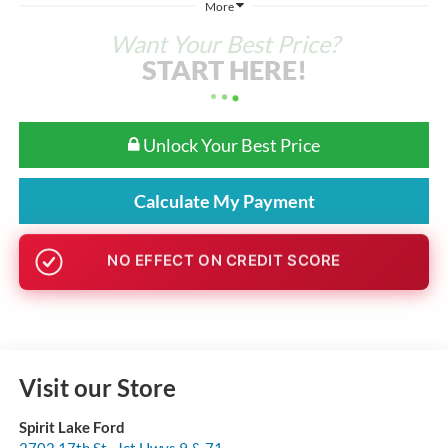
More
Want Your Best Price?
START HERE!
Unlock Your Best Price
Calculate My Payment
GET PRE-APPROVED
Visit our Store
Spirit Lake Ford
2702 17th St., Jct Hwys 9 & 71