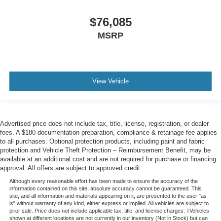
$76,085
MSRP
View Vehicle
Advertised price does not include tax, title, license, registration, or dealer
fees. A $180 documentation preparation, compliance & retainage fee applies
to all purchases. Optional protection products, including paint and fabric
protection and Vehicle Theft Protection – Reimbursement Benefit, may be
available at an additional cost and are not required for purchase or financing
approval. All offers are subject to approved credit.
Although every reasonable effort has been made to ensure the accuracy of the
information contained on this site, absolute accuracy cannot be guaranteed. This
site, and all information and materials appearing on it, are presented to the user "as
is" without warranty of any kind, either express or implied. All vehicles are subject to
prior sale. Price does not include applicable tax, title, and license charges. ‡Vehicles
shown at different locations are not currently in our inventory (Not in Stock) but can