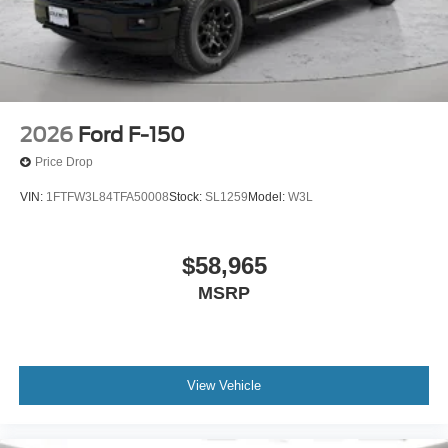
2026
Ford F-150
Price Drop
VIN:
1FTFW3L84TFA50008
Stock:
SL1259
Model:
W3L
$58,965
MSRP
View Vehicle