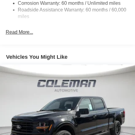
Corrosion Warranty: 60 months / Unlimited miles
Electric Power-Assist Steering
Roadside Assistance Warranty: 60 months / 60,000
36 Gal. Fuel Tank
miles
Single Stainless Steel Exhaust w/Chrome Tailpipe
Finisher
Read More...
Auto Locking Hubs
Double Wishbone Front Suspension w/Coil Springs
Solid Axle Rear Suspension w/Leaf Springs
Vehicles You Might Like
4-Wheel Disc Brakes w/4-Wheel ABS, Front And Rear
Vented Discs, Brake Assist, Hill Hold Control and
Electric Parking Brake