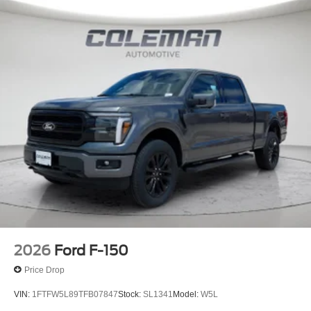
2026
Ford F-150
Price Drop
VIN:
1FTFW5L89TFB07847
Stock:
SL1341
Model:
W5L