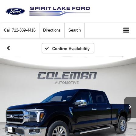
Call
712-339-4416
Directions
Search
Confirm Availability