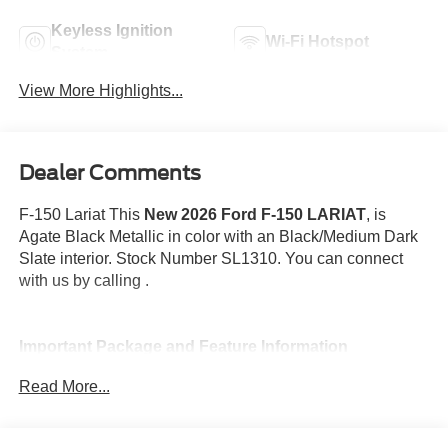
Keyless Ignition
Wi-Fi Hotspot
System
View More Highlights...
Dealer Comments
F-150 Lariat This
New 2026 Ford F-150 LARIAT
, is
Agate Black Metallic in color with an Black/Medium Dark
Slate interior. Stock Number SL1310. You can connect
with us by calling .
Important Package and Feature Information
Read More...