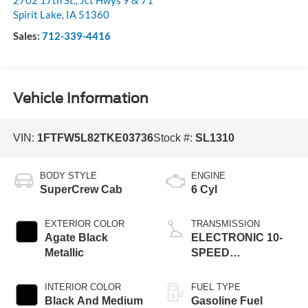
Spirit Lake
,
IA
51360
Sales:
712-339-4416
Vehicle Information
VIN:
1FTFW5L82TKE03736
Stock #:
SL1310
BODY STYLE
ENGINE
SuperCrew Cab
6 Cyl
EXTERIOR COLOR
TRANSMISSION
Agate Black
ELECTRONIC 10-
Metallic
SPEED
AUTOMATIC
INTERIOR COLOR
FUEL TYPE
Black And Medium
Gasoline Fuel