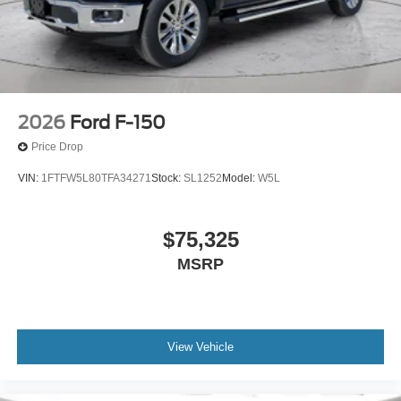
2026
Ford F-150
Price Drop
VIN:
1FTFW5L80TFA34271
Stock:
SL1252
Model:
W5L
$75,325
MSRP
View Vehicle