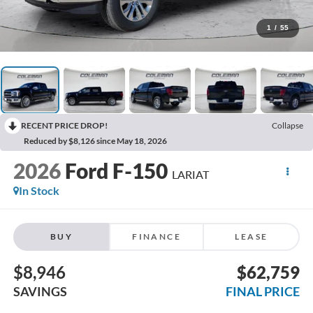
1
/
55
RECENT PRICE DROP!
Collapse
Reduced by $8,126 since May 18, 2026
2026
Ford F-150
LARIAT
In Stock
BUY
FINANCE
LEASE
$8,946
$62,759
SAVINGS
FINAL PRICE