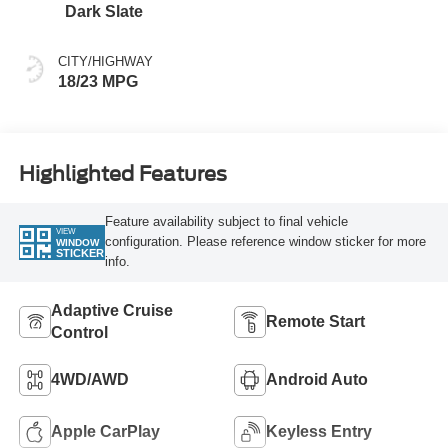
Dark Slate
CITY/HIGHWAY
18/23 MPG
Highlighted Features
Feature availability subject to final vehicle
VIEW
configuration. Please reference window sticker for more
WINDOW
STICKER
info.
Adaptive Cruise
Remote Start
Control
4WD/AWD
Android Auto
Apple CarPlay
Keyless Entry