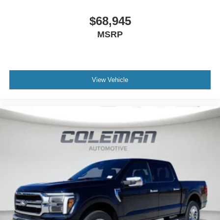
$68,945
MSRP
View Vehicle