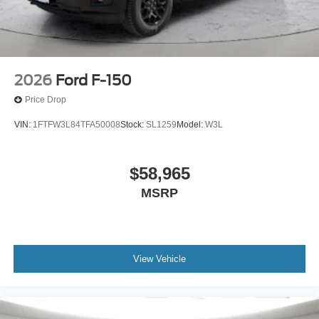
co-pilot; GPS linked cruise control.
Safety and Security
Hands-off cruise control - Set it and forget it. Road
trips used to be stressful. Cruise control only
2026
Ford F-150
managed speed, but not distance or safety. Now
Price Drop
with hands-off cruise control simply set your desired
speed and let sensor technology maintain a safe
VIN:
1FTFW3L84TFA50008
Stock:
SL1259
Model:
W3L
distance between you and surrounding vehicles
with minimal steering input from you. It slows you
down; speeds you up and even keeps you in your
$58,965
own lane. Meet your ultimate co-pilot with hands-off
MSRP
cruise control.
BlueCruise hands-on cruise control with lane
change
Pedestrian impact prevention - An extra step toward
View Vehicle
safety. Pedestrians don't always stop, look, and
listen, but with Pedestrian Impact Prevention, your
vehicle is equipped to better see them and avoid
them. This system constantly monitors the road