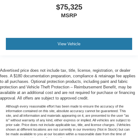
$75,325
MSRP
View Vehicle
Advertised price does not include tax, title, license, registration, or dealer
fees. A $180 documentation preparation, compliance & retainage fee applies
to all purchases. Optional protection products, including paint and fabric
protection and Vehicle Theft Protection – Reimbursement Benefit, may be
available at an additional cost and are not required for purchase or financing
approval. All offers are subject to approved credit.
Although every reasonable effort has been made to ensure the accuracy of the
information contained on this site, absolute accuracy cannot be guaranteed. This
site, and all information and materials appearing on it, are presented to the user "as
is" without warranty of any kind, either express or implied. All vehicles are subject to
prior sale. Price does not include applicable tax, title, and license charges. ‡Vehicles
shown at different locations are not currently in our inventory (Not in Stock) but can
be made available to you at our location within a reasonable date from the time of