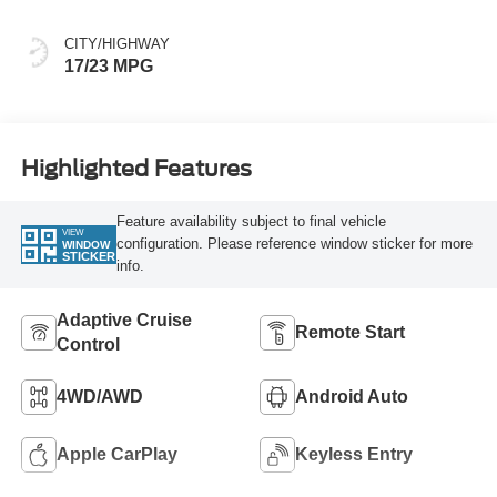
CITY/HIGHWAY
17/23 MPG
Highlighted Features
Feature availability subject to final vehicle
VIEW
configuration. Please reference window sticker for more
WINDOW
STICKER
info.
Adaptive Cruise
Remote Start
Control
4WD/AWD
Android Auto
Apple CarPlay
Keyless Entry