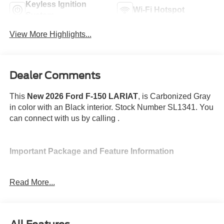
Keyless Ignition
Wi-Fi Hotspot
System
View More Highlights...
Dealer Comments
This
New 2026 Ford F-150 LARIAT
, is Carbonized Gray
in color with an Black interior. Stock Number SL1341. You
can connect with us by calling .
Important Package and Feature Information
Spray-In Bed Liner ($625 value)
Read More...
3.55 Electronic Locking Axle Ratio ($470
value)
Twin Panel Panoramic Moonroof ($1,495