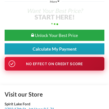
More
Want Your Best Price?
START HERE!
Unlock Your Best Price
Calculate My Payment
GET PRE-APPROVED
Visit our Store
Spirit Lake Ford
2702 17th St., Jct Hwys 9 & 71