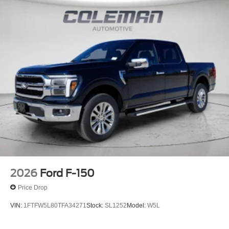
2026
Ford F-150
Price Drop
VIN:
1FTFW5L80TFA34271
Stock:
SL1252
Model:
W5L