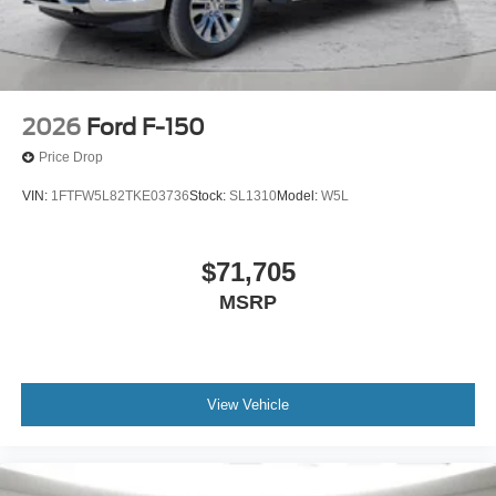
2026
Ford F-150
Price Drop
VIN:
1FTFW5L82TKE03736
Stock:
SL1310
Model:
W5L
$71,705
MSRP
View Vehicle