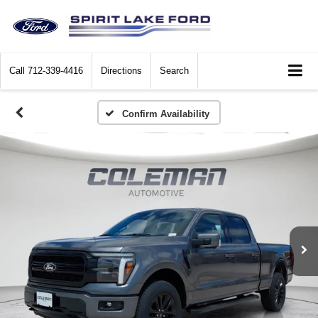
Call
712-339-4416
Directions
Search
Confirm Availability