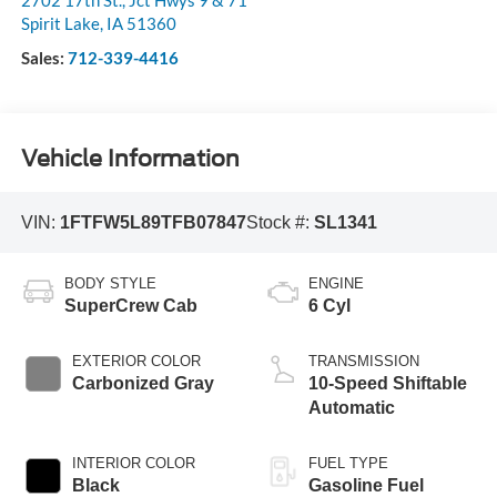
Spirit Lake
,
IA
51360
Sales:
712-339-4416
Vehicle Information
VIN:
1FTFW5L89TFB07847
Stock #:
SL1341
BODY STYLE
ENGINE
SuperCrew Cab
6 Cyl
EXTERIOR COLOR
TRANSMISSION
Carbonized Gray
10-Speed Shiftable
Automatic
INTERIOR COLOR
FUEL TYPE
Black
Gasoline Fuel