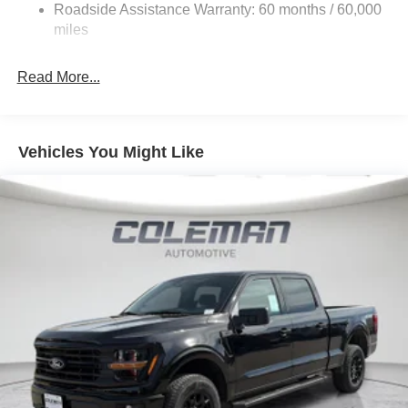
Roadside Assistance Warranty: 60 months / 60,000
Includes 20 inch gloss black aluminum wheels,
36 Gal. Fuel Tank
miles
body-color front and rear bumpers, black grille,
Single Stainless Steel Exhaust w/Chrome Tailpipe
body-color door handles and mirror caps, gray box
Finisher
Read More...
side decal, black exterior badging, black taillamp
Auto Locking Hubs
bezels, dual exhaust with black tips, and black
Double Wishbone Front Suspension w/Coil Springs
interior appliques.
Solid Axle Rear Suspension w/Leaf Springs
Vehicles You Might Like
4-Wheel Disc Brakes w/4-Wheel ABS, Front And Rear
Vented Discs, Brake Assist, Hill Hold Control and
Electric Parking Brake
Convenience
GPS linked cruise control - Set it and forget it. Road
trips used to be stressful, until GPS linked cruise
control set the pace. Simply set the desired speed
and the system uses GPS navigation data to
maintain that speed without driver intervention -
including slowing down for curves and anticipating
hills. This can help minimize driver fatigue and
improve overall fuel economy. Meet your ultimate