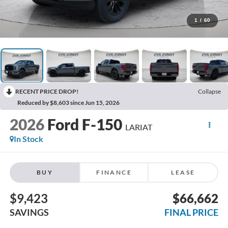
1
/
60
RECENT PRICE DROP!
Collapse
Reduced by $8,603 since Jun 15, 2026
2026
Ford F-150
LARIAT
In Stock
BUY
FINANCE
LEASE
$9,423
$66,662
SAVINGS
FINAL PRICE