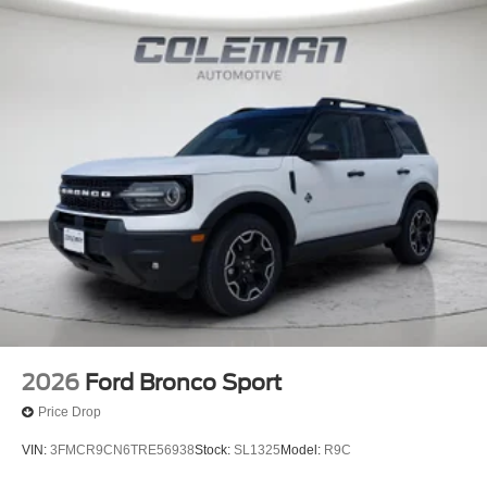
2026
Ford Bronco Sport
Price Drop
VIN:
3FMCR9CN6TRE56938
Stock:
SL1325
Model:
R9C