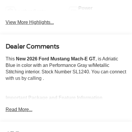
Power
Leather Seats
Tailgate/Liftgate
View More Highlights...
Dealer Comments
This
New 2026 Ford Mustang Mach-E GT
, is Adriatic
Blue in color with an Performance Gray w/Metallic
Stitching interior. Stock Number SL1240. You can connect
with us by calling .
Important Package and Feature Information
Read More...