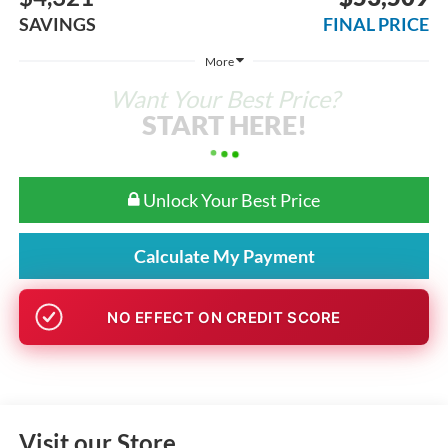
SAVINGS
FINAL PRICE
More
Want Your Best Price?
START HERE!
Unlock Your Best Price
Calculate My Payment
GET PRE-APPROVED
Visit our Store