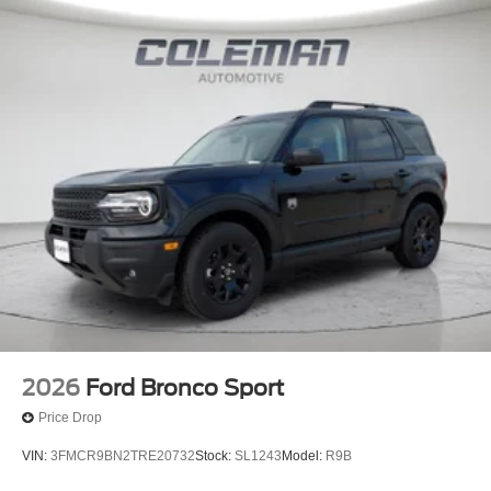
2026
Ford Bronco Sport
Price Drop
VIN:
3FMCR9BN2TRE20732
Stock:
SL1243
Model:
R9B