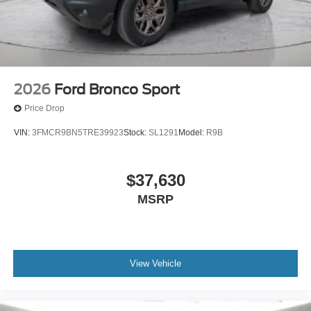
2026
Ford Bronco Sport
Price Drop
VIN:
3FMCR9BN5TRE39923
Stock:
SL1291
Model:
R9B
$37,630
MSRP
View Vehicle