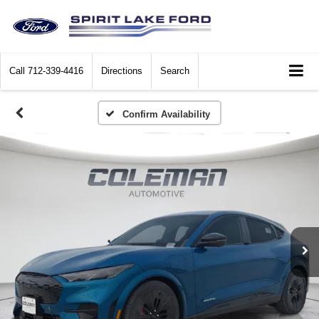
Call
712-339-4416
Directions
Search
Confirm Availability