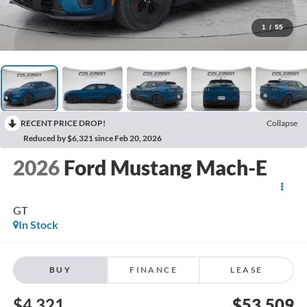
1
/
55
RECENT PRICE DROP!
Collapse
Reduced by $6,321 since Feb 20, 2026
2026
Ford Mustang Mach-E
GT
In Stock
BUY
FINANCE
LEASE
$4,321
$53,509