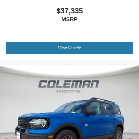
$37,335
MSRP
View Vehicle