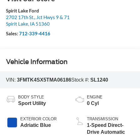
Spirit Lake Ford
2702 17th St., Jct Hwys 9 & 71
Spirit Lake
,
IA
51360
Sales:
712-339-4416
Vehicle Information
VIN:
3FMTK4SX5TMA06186
Stock #:
SL1240
BODY STYLE
ENGINE
Sport Utility
0 Cyl
EXTERIOR COLOR
TRANSMISSION
Adriatic Blue
1-Speed Direct-
Drive Automatic