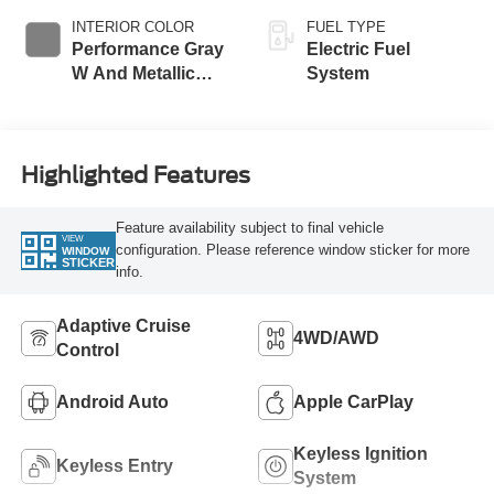
INTERIOR COLOR
FUEL TYPE
Performance Gray
Electric Fuel
W And Metallic
System
Stitching
Highlighted Features
Feature availability subject to final vehicle
VIEW
configuration. Please reference window sticker for more
WINDOW
STICKER
info.
Adaptive Cruise
4WD/AWD
Control
Android Auto
Apple CarPlay
Keyless Ignition
Keyless Entry
System