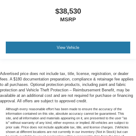
$38,530
MSRP
View Vehicle
Advertised price does not include tax, title, license, registration, or dealer
fees. A $180 documentation preparation, compliance & retainage fee applies
to all purchases. Optional protection products, including paint and fabric
protection and Vehicle Theft Protection – Reimbursement Benefit, may be
available at an additional cost and are not required for purchase or financing
approval. All offers are subject to approved credit.
Although every reasonable effort has been made to ensure the accuracy of the
information contained on this site, absolute accuracy cannot be guaranteed. This
site, and all information and materials appearing on it, are presented to the user "as
is" without warranty of any kind, either express or implied. All vehicles are subject to
prior sale. Price does not include applicable tax, title, and license charges. ‡Vehicles
shown at different locations are not currently in our inventory (Not in Stock) but can