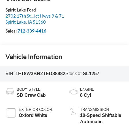
Spirit Lake Ford
2702 17th St., Jct Hwys 9 & 71
Spirit Lake
,
IA
51360
Sales:
712-339-4416
Vehicle Information
VIN:
1FT8W3BN2TED88982
Stock #:
SL1257
BODY STYLE
ENGINE
SD Crew Cab
8 Cyl
EXTERIOR COLOR
TRANSMISSION
Oxford White
10-Speed Shiftable
Automatic