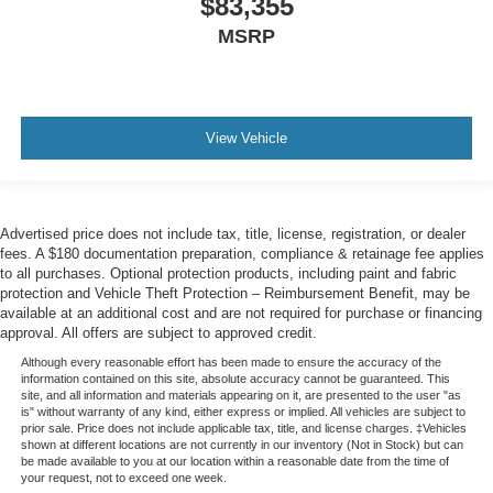
$83,355
MSRP
View Vehicle
Advertised price does not include tax, title, license, registration, or dealer
fees. A $180 documentation preparation, compliance & retainage fee applies
to all purchases. Optional protection products, including paint and fabric
protection and Vehicle Theft Protection – Reimbursement Benefit, may be
available at an additional cost and are not required for purchase or financing
approval. All offers are subject to approved credit.
Although every reasonable effort has been made to ensure the accuracy of the
information contained on this site, absolute accuracy cannot be guaranteed. This
site, and all information and materials appearing on it, are presented to the user "as
is" without warranty of any kind, either express or implied. All vehicles are subject to
prior sale. Price does not include applicable tax, title, and license charges. ‡Vehicles
shown at different locations are not currently in our inventory (Not in Stock) but can
be made available to you at our location within a reasonable date from the time of
your request, not to exceed one week.