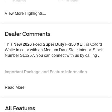
Beams
Assist
View More Highlights...
Dealer Comments
This
New 2026 Ford Super Duty F-350 XLT
, is Oxford
White in color with an Medium Dark Slate interior. Stock
Number SL1257. You can connect with us by calling .
Important Package and Feature Information
Read More...
Convenience
All Features