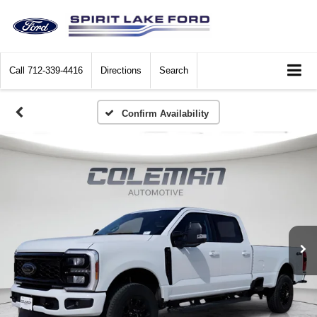
Call
712-339-4416
Directions
Search
Confirm Availability