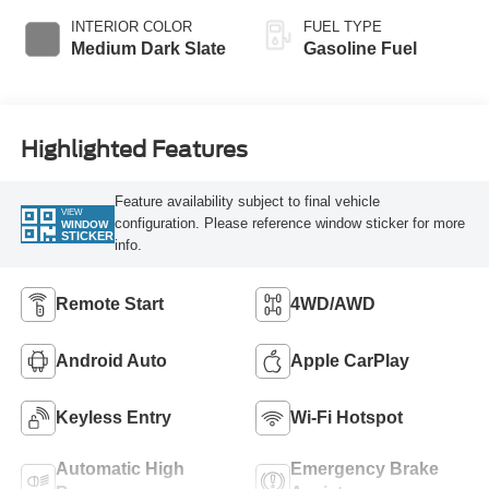
INTERIOR COLOR
FUEL TYPE
Medium Dark Slate
Gasoline Fuel
Highlighted Features
Feature availability subject to final vehicle
VIEW
configuration. Please reference window sticker for more
WINDOW
STICKER
info.
Remote Start
4WD/AWD
Android Auto
Apple CarPlay
Keyless Entry
Wi-Fi Hotspot
Automatic High
Emergency Brake