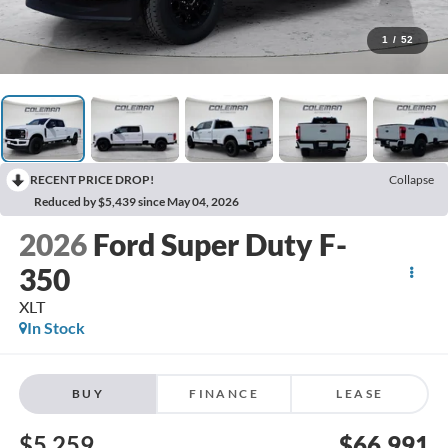
1
/
52
RECENT PRICE DROP!
Collapse
Reduced by $5,439 since May 04, 2026
2026
Ford Super Duty F-
350
XLT
In Stock
BUY
FINANCE
LEASE
$5,259
$66,991