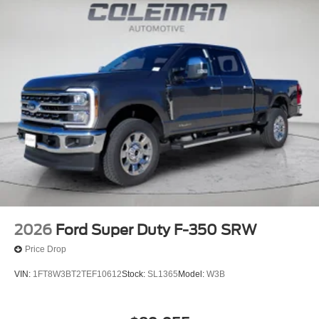
2026
Ford Super Duty F-350 SRW
Price Drop
VIN:
1FT8W3BT2TEF10612
Stock:
SL1365
Model:
W3B