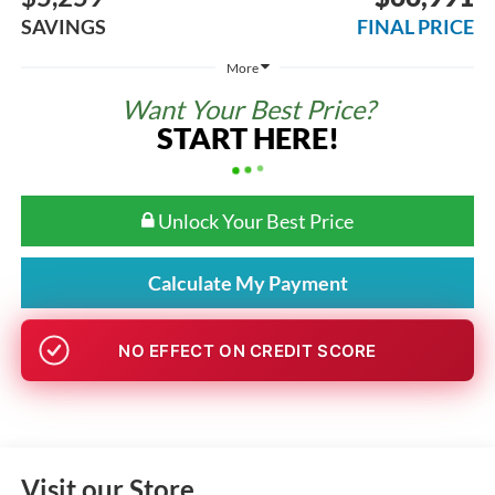
SAVINGS
FINAL PRICE
More
Want Your Best Price?
START HERE!
Unlock Your Best Price
Calculate My Payment
NO EFFECT ON CREDIT SCORE
Visit our Store