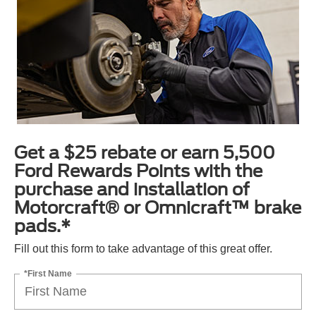
Get a $25 rebate or earn 5,500
Ford Rewards Points with the
purchase and installation of
Motorcraft® or Omnicraft™ brake
pads.*
Fill out this form to take advantage of this great offer.
*First Name