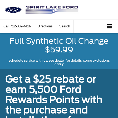
Call
712-339-4416
Directions
Search
Full Synthetic Oil Change
$59.99
schedule service with us, see dealer for details, some exclusions
apply
Get a $25 rebate or
earn 5,500 Ford
Rewards Points with
the purchase and