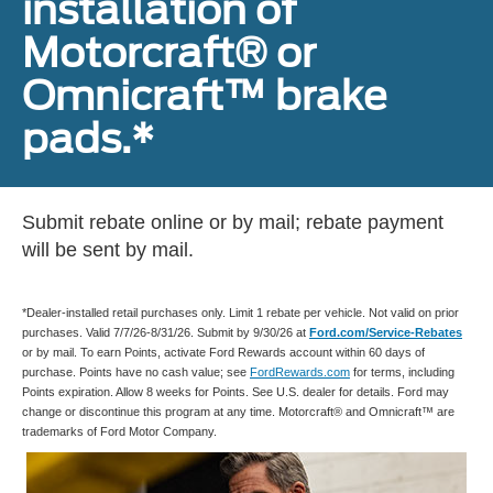
installation of
Motorcraft® or
Omnicraft™ brake
pads.*
Submit rebate online or by mail; rebate payment
will be sent by mail.
*Dealer-installed retail purchases only. Limit 1 rebate per vehicle. Not valid on prior
purchases. Valid 7/7/26-8/31/26. Submit by 9/30/26 at
Ford.com/Service-Rebates
or by mail. To earn Points, activate Ford Rewards account within 60 days of
purchase. Points have no cash value; see
FordRewards.com
for terms, including
Points expiration. Allow 8 weeks for Points. See U.S. dealer for details. Ford may
change or discontinue this program at any time. Motorcraft® and Omnicraft™ are
trademarks of Ford Motor Company.