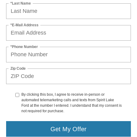
*Last Name
*E-Mail Address
*Phone Number
Zip Code
By clicking this box, I agree to receive in-person or
automated telemarketing calls and texts from Spirit Lake
Ford at the number I entered. I understand that my consent is
not required for purchase.
Get My Offer