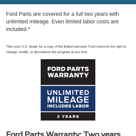
Ford Parts are covered for a full two years with
unlimited mileage. Even limited labor costs are
included.*
*See your U.S. dealer for a copy of the limited warranty. Ford reserves the right to
change, modify, or discontinue this program at any time.
Ford Parts Warranty: Two years.