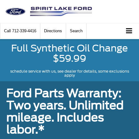
Call
712-339-4416
Directions
Search
Full Synthetic Oil Change
$59.99
schedule service with us, see dealer for details, some exclusions
apply
Ford Parts Warranty:
Two years. Unlimited
mileage. Includes
labor.*