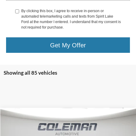
By clicking this box, I agree to receive in-person or
automated telemarketing calls and texts from Spirit Lake
Ford at the number I entered. I understand that my consent is
not required for purchase.
Get My Offer
Showing all 85 vehicles
Compare Vehicle
Window Sticker
2025
Ford Expedition Max
Platinum
BUY
FINANCE
Price Drop
VIN:
1FMJK1MG8SEA62341
Stock:
SL1119