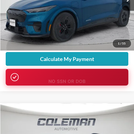
More
Want Your Best Price?
START HERE!
Unlock Your Best Price
1
/
55
Calculate My Payment
NO SSN OR DOB
Compare Vehicle
Window Sticker
2026
Ford Explorer
Active
BUY
FINANCE
LEASE
Price Drop
VIN:
1FMUK8DHXTGA57808
Stock:
SL1244