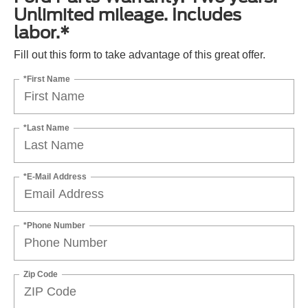
Unlimited mileage. Includes
labor.*
Fill out this form to take advantage of this great offer.
*First Name
*Last Name
*E-Mail Address
*Phone Number
Zip Code