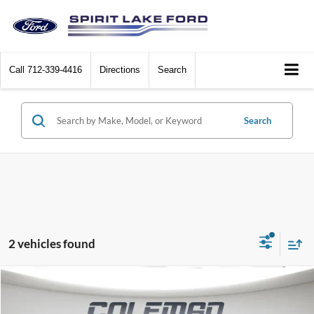
Call
712-339-4416
Directions
Search
Search
2 vehicles found
Compare Vehicle
Window Sticker
2026
Ford Mustang Mach-E
Premium
BUY
FINANCE
LEASE