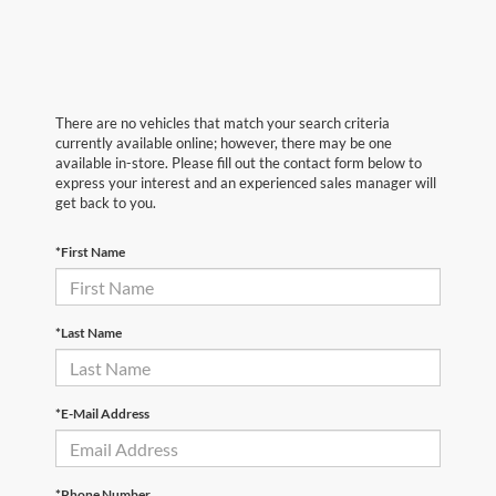
There are no vehicles that match your search criteria
currently available online; however, there may be one
available in-store. Please fill out the contact form below to
express your interest and an experienced sales manager will
get back to you.
*First Name
*Last Name
*E-Mail Address
*Phone Number