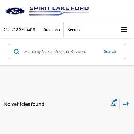
Call
712-339-4416
Directions
Search
Search
No vehicles found