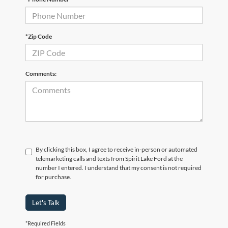
*Zip Code
Comments:
By clicking this box, I agree to receive in-person or automated
telemarketing calls and texts from Spirit Lake Ford at the
number I entered. I understand that my consent is not required
for purchase.
Let's Talk
*Required Fields