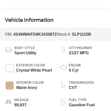
Vehicle Information
VIN:
4S4WMAFD8K3430872
Stock #:
SLP1115B
BODY STYLE
CITY/HIGHWAY
Sport Utility
21/27 MPG
EXTERIOR COLOR
ENGINE
Crystal White Pearl
0 Cyl
INTERIOR COLOR
TRANSMISSION
Warm Ivory
CVT
MILEAGE
FUEL TYPE
89,937
Gasoline Fuel