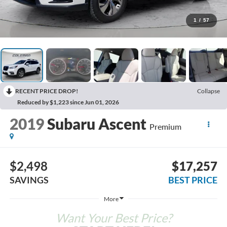
1
/
57
RECENT PRICE DROP!
Collapse
Reduced by $1,223 since Jun 01, 2026
2019
Subaru Ascent
Premium
$2,498
$17,257
SAVINGS
BEST PRICE
More
Want Your Best Price?