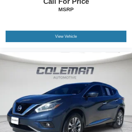
Call For Price
Rear collision mitigation - It has your back. Rear
MSRP
collision mitigation uses sensors to monitor the area
behind you. If it senses an impending crash, it
activates certain features to help prevent a collision
or reduce the severity of it. Put your worries behind
you with rear collision mitigation.
View Vehicle
Technology and Telematics
Smart device mirroring - Smartphone, meet smart
car. You can control your device through your
vehicle's infotainment system. Smart device
mirroring brings together safety and convenience by
making it easier to find what you're looking for while
keeping your eyes on the road.
PRG & KAS & ADM & RAB, WARM IVORY, SPILL
RESISTANT CLOTH UPHOLSTERY, REAR BUMPER
COVER, REAR SEATBACK PROTECTOR, MAP &
READING LIGHTS LED UPGRADE - 6 BULB KIT,