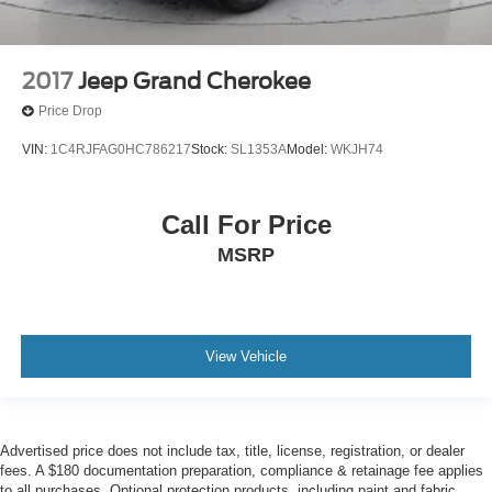
2017
Jeep Grand Cherokee
Price Drop
VIN:
1C4RJFAG0HC786217
Stock:
SL1353A
Model:
WKJH74
Call For Price
MSRP
View Vehicle
Advertised price does not include tax, title, license, registration, or dealer
fees. A $180 documentation preparation, compliance & retainage fee applies
to all purchases. Optional protection products, including paint and fabric