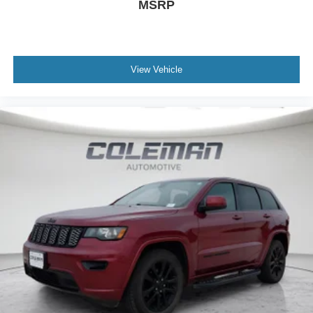
MSRP
View Vehicle