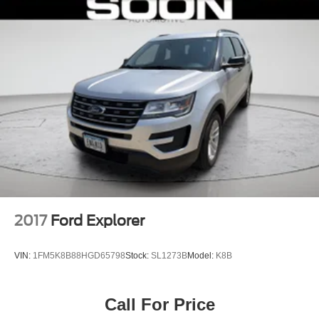
2017
Ford Explorer
VIN:
1FM5K8B88HGD65798
Stock:
SL1273B
Model:
K8B
Call For Price