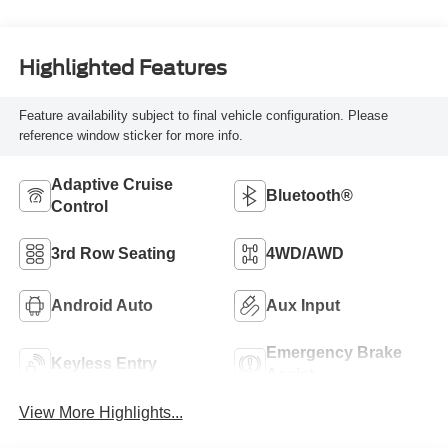
Highlighted Features
Feature availability subject to final vehicle configuration. Please
reference window sticker for more info.
Adaptive Cruise
Bluetooth®
Control
3rd Row Seating
4WD/AWD
Android Auto
Aux Input
Emergency Brake
Keyless Entry
Assist
View More Highlights...