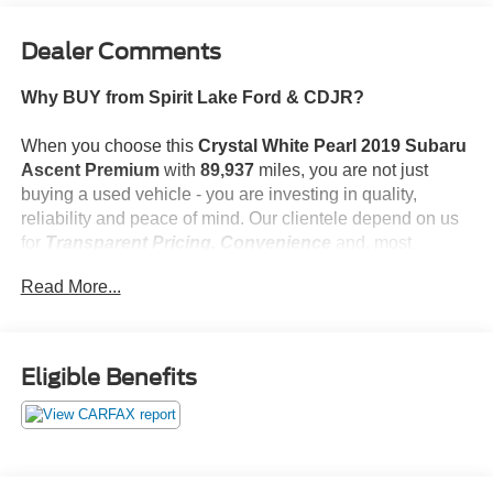
Dealer Comments
Why BUY from Spirit Lake Ford & CDJR?
When you choose this
Crystal White Pearl 2019 Subaru
Ascent Premium
with
89,937
miles, you are not just
buying a used vehicle - you are investing in quality,
reliability and peace of mind. Our clientele depend on us
for
Transparent Pricing, Convenience
and, most
importantly,
Customer FIRST Service!
Read More...
No Accidents!
What this vehicle includes:
Eligible Benefits
Popular Package #4 ($867 value)
Auto-Dimming Exterior Mirror with Approach Light
Rear Bumper Cover