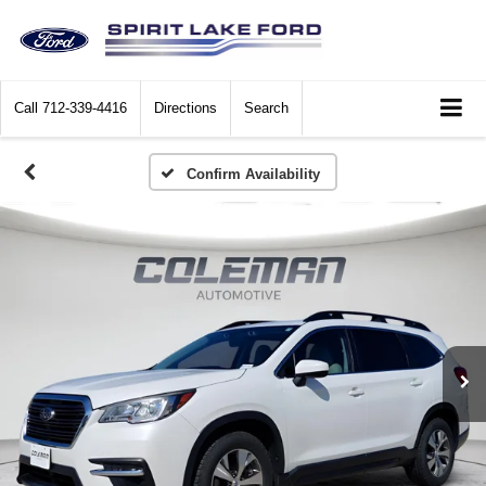
Call
712-339-4416
Directions
Search
Confirm Availability