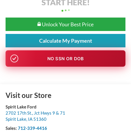
START HERE!
Unlock Your Best Price
Calculate My Payment
NO SSN OR DOB
Visit our Store
Spirit Lake Ford
2702 17th St., Jct Hwys 9 & 71
Spirit Lake
,
IA
51360
Sales:
712-339-4416