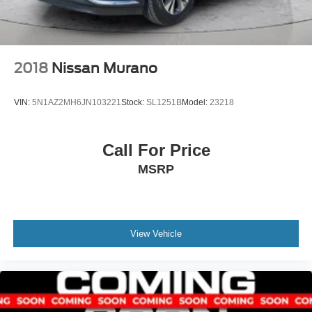
CARGO TRAY, ALL-WEATHER FLOOR LINERS,
CARGO COVER Come on in to
Spirit Lake Ford &
CDJR
today at
2702 17th Street Spirit Lake IA 51360
or
call
to schedule a test drive!
2018
Nissan Murano
VIN:
5N1AZ2MH6JN103221
Stock:
SL1251B
Model:
23218
Call For Price
MSRP
View Vehicle