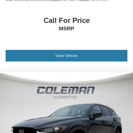
51360
or call
to schedule a test drive!
Call For Price
MSRP
View Vehicle