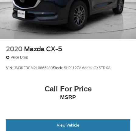
2020
Mazda CX-5
Price Drop
VIN:
JM3KFBCM2L0866280
Stock:
SLP1127A
Model:
CX5TRXA
Call For Price
MSRP
View Vehicle