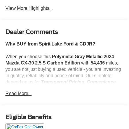
View More Highlights...
Dealer Comments
Why BUY from Spirit Lake Ford & CDJR?
When you choose this
Polymetal Gray Metallic 2024
Mazda CX-30 2.5 S Carbon Edition
with
54,436
miles,
you are not just buying a used vehicle - you are investing
in quality, reliability and peace of mind. Our clientele
depend on us for
Transparent Pricing, Convenience
and, most importantly,
Customer FIRST Service!
Read More...
One Owner!
What this vehicle includes:
Eligible Benefits