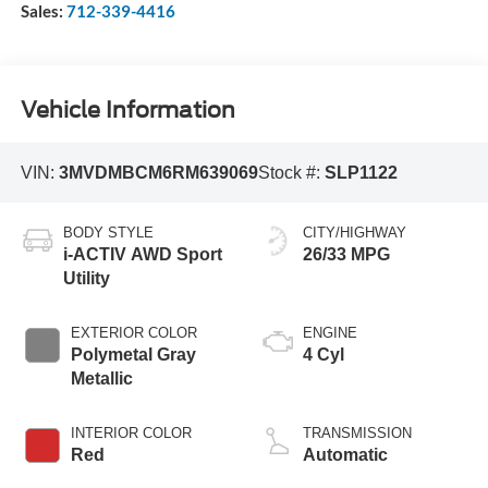
Sales:
712-339-4416
Vehicle Information
VIN:
3MVDMBCM6RM639069
Stock #:
SLP1122
BODY STYLE
CITY/HIGHWAY
i-ACTIV AWD Sport
26/33 MPG
Utility
EXTERIOR COLOR
ENGINE
Polymetal Gray
4 Cyl
Metallic
INTERIOR COLOR
TRANSMISSION
Red
Automatic