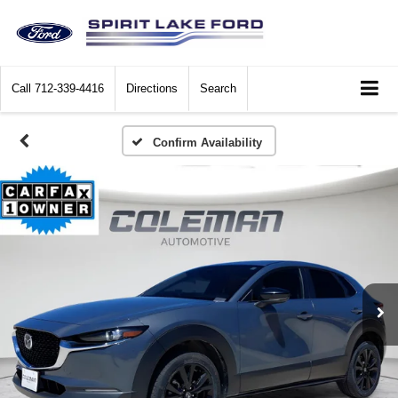
Call
712-339-4416
Directions
Search
Confirm Availability