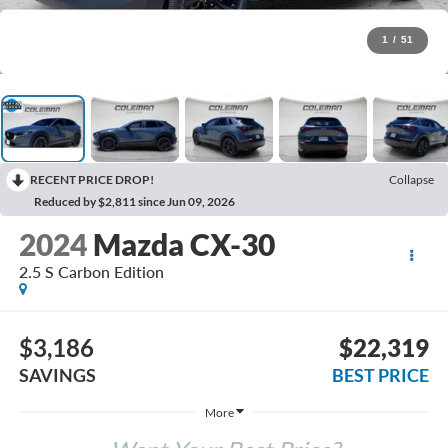
1
/
51
RECENT PRICE DROP!
Collapse
Reduced by $2,811 since Jun 09, 2026
2024
Mazda CX-30
2.5 S Carbon Edition
$3,186
$22,319
SAVINGS
BEST PRICE
More