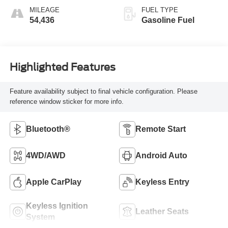
MILEAGE
FUEL TYPE
54,436
Gasoline Fuel
Highlighted Features
Feature availability subject to final vehicle configuration. Please
reference window sticker for more info.
Bluetooth®
Remote Start
4WD/AWD
Android Auto
Apple CarPlay
Keyless Entry
Keyless Ignition
Leather Seats
System