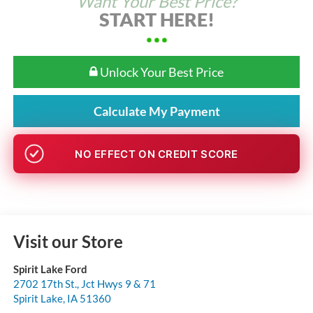
Want Your Best Price?
START HERE!
Unlock Your Best Price
Calculate My Payment
NO EFFECT ON CREDIT SCORE
Visit our Store
Spirit Lake Ford
2702 17th St., Jct Hwys 9 & 71
Spirit Lake
,
IA
51360