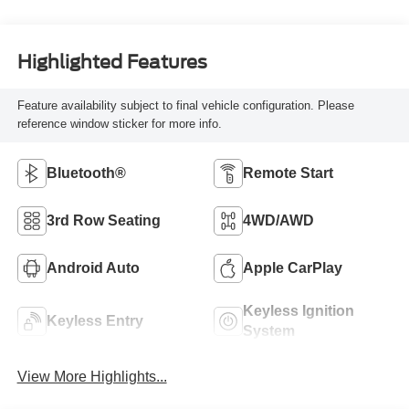
Highlighted Features
Feature availability subject to final vehicle configuration. Please
reference window sticker for more info.
Bluetooth®
Remote Start
3rd Row Seating
4WD/AWD
Android Auto
Apple CarPlay
Keyless Ignition
Keyless Entry
System
View More Highlights...