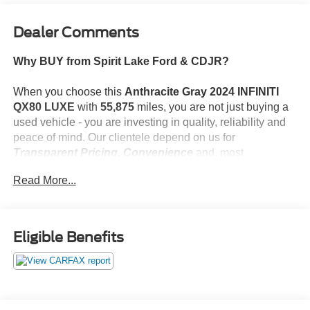
Dealer Comments
Why BUY from Spirit Lake Ford & CDJR?
When you choose this
Anthracite Gray 2024 INFINITI
QX80 LUXE
with
55,875
miles, you are not just buying a
used vehicle - you are investing in quality, reliability and
peace of mind. Our clientele depend on us for
Transparent Pricing, Convenience
and, most
importantly,
Customer FIRST Service!
Read More...
No Accidents!
What this vehicle includes:
Eligible Benefits