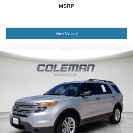
MSRP
View Vehicle