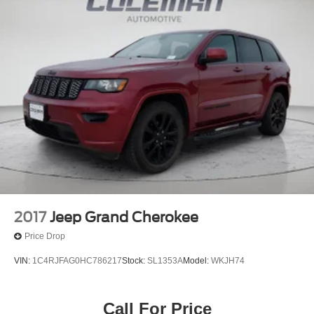
2017
Jeep Grand Cherokee
Price Drop
VIN:
1C4RJFAG0HC786217
Stock:
SL1353A
Model:
WKJH74
Call For Price