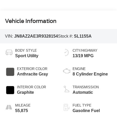
Vehicle Information
VIN:
JN8AZ2AE3R9328154
Stock #:
SL1155A
BODY STYLE
CITY/HIGHWAY
Sport Utility
13/19 MPG
EXTERIOR COLOR
ENGINE
Anthracite Gray
8 Cylinder Engine
INTERIOR COLOR
TRANSMISSION
Graphite
Automatic
MILEAGE
FUEL TYPE
55,875
Gasoline Fuel