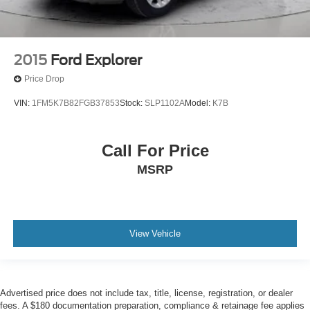
2015
Ford Explorer
Price Drop
VIN:
1FM5K7B82FGB37853
Stock:
SLP1102A
Model:
K7B
Call For Price
MSRP
View Vehicle
Advertised price does not include tax, title, license, registration, or dealer
fees. A $180 documentation preparation, compliance & retainage fee applies