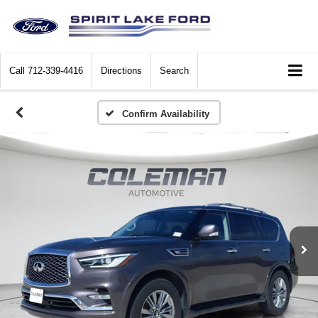
Call
712-339-4416
Directions
Search
Confirm Availability