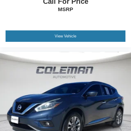
Call For Price
MSRP
View Vehicle