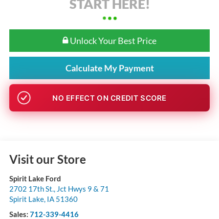
START HERE!
Unlock Your Best Price
Calculate My Payment
NO EFFECT ON CREDIT SCORE
Visit our Store
Spirit Lake Ford
2702 17th St., Jct Hwys 9 & 71
Spirit Lake
,
IA
51360
Sales:
712-339-4416