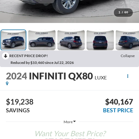
1
/
60
RECENT PRICE DROP!
Collapse
Reduced by $10,460 since Jul 22, 2026
2024
INFINITI QX80
LUXE
$19,238
$40,167
SAVINGS
BEST PRICE
More
Want Your Best Price?