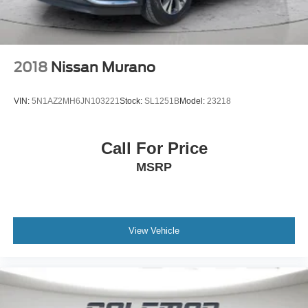
2018
Nissan Murano
VIN:
5N1AZ2MH6JN103221
Stock:
SL1251B
Model:
23218
Call For Price
MSRP
View Vehicle