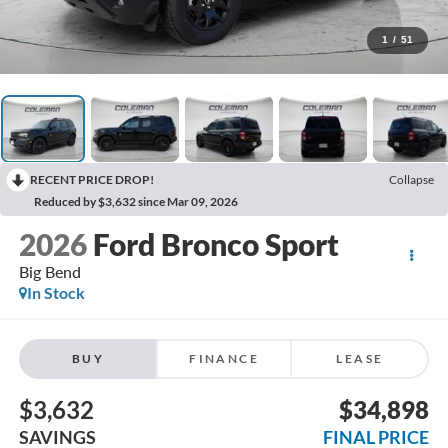
1
/
51
RECENT PRICE DROP!
Collapse
Reduced by $3,632 since Mar 09, 2026
2026
Ford Bronco Sport
Big Bend
In Stock
BUY
FINANCE
LEASE
$3,632
$34,898
SAVINGS
FINAL PRICE