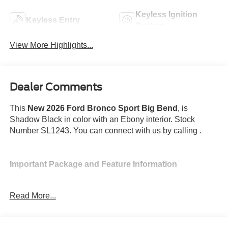
Keyless Ignition
Keyless Entry
System
View More Highlights...
Dealer Comments
This
New 2026 Ford Bronco Sport Big Bend
, is
Shadow Black in color with an Ebony interior. Stock
Number SL1243. You can connect with us by calling .
Important Package and Feature Information
Power Moonroof ($995 value)
Read More...
Convenience Package ($1,895 value)
Includes LED fog lamps, 8-way power driver's seat