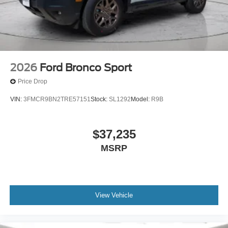
managed speed, but not distance or safety. Now,
with hands-on cruise control, simply set your desired
speed and let sensor technology maintain a safe
distance between you and surrounding vehicles. It
slows you down; speeds you up and even keeps
you in your own lane. Meet your ultimate co-pilot
2026
Ford Bronco Sport
with hands-on cruise control.
Price Drop
Technology and Telematics
VIN:
3FMCR9BN2TRE57151
Stock:
SL1292
Model:
R9B
Apple CarPlay/Android Auto smart device wireless
mirroring
Mobile hotspot - WiFi on the fly. Connect your
$37,235
devices to the Internet through your vehicle’s private
MSRP
mobile hotspot and take the internet wherever your
journey takes you, without eating up your data
allowance. Find the hotspot with mobile hotspot.
View Vehicle
ENGINE: 1.5L ECOBOOST, SHADOW BLACK, EBONY,
PREMIUM TRIMMED FRONT SPORT CONTOUR