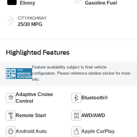
Ebony
Gasoline Fuel
CITY/HIGHWAY
25/30 MPG
Highlighted Features
Feature availability subject to final vehicle
VIEW
configuration. Please reference window sticker for more
WINDOW
STICKER
info.
Adaptive Cruise
Bluetooth®
Control
Remote Start
4WD/AWD
Android Auto
Apple CarPlay