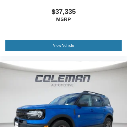
$37,335
MSRP
View Vehicle