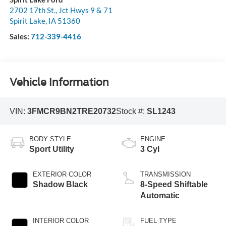
2702 17th St., Jct Hwys 9 & 71
Spirit Lake
,
IA
51360
Sales:
712-339-4416
Vehicle Information
VIN:
3FMCR9BN2TRE20732
Stock #:
SL1243
BODY STYLE
ENGINE
Sport Utility
3 Cyl
EXTERIOR COLOR
TRANSMISSION
Shadow Black
8-Speed Shiftable
Automatic
INTERIOR COLOR
FUEL TYPE