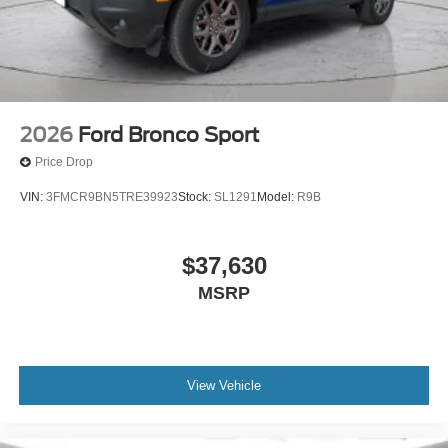
2026
Ford Bronco Sport
Price Drop
VIN:
3FMCR9BN5TRE39923
Stock:
SL1291
Model:
R9B
$37,630
MSRP
View Vehicle