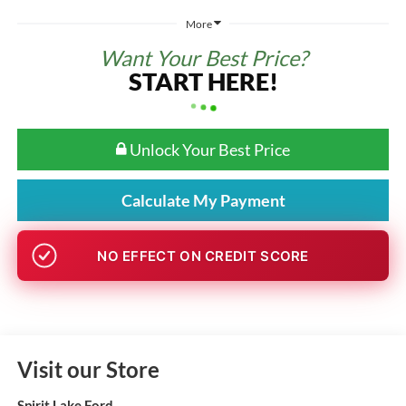
More
Want Your Best Price?
START HERE!
Unlock Your Best Price
Calculate My Payment
NO EFFECT ON CREDIT SCORE
Visit our Store
Spirit Lake Ford