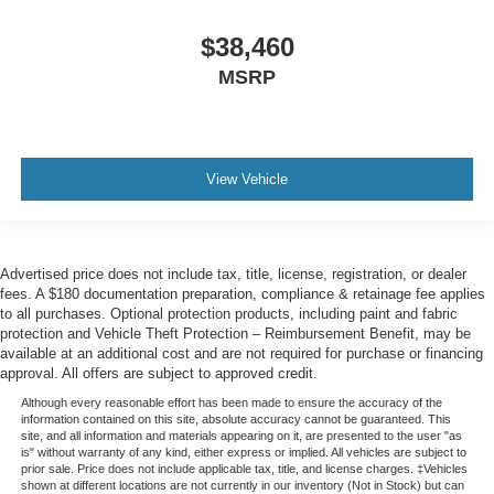
$38,460
MSRP
View Vehicle
Advertised price does not include tax, title, license, registration, or dealer
fees. A $180 documentation preparation, compliance & retainage fee applies
to all purchases. Optional protection products, including paint and fabric
protection and Vehicle Theft Protection – Reimbursement Benefit, may be
available at an additional cost and are not required for purchase or financing
approval. All offers are subject to approved credit.
Although every reasonable effort has been made to ensure the accuracy of the
information contained on this site, absolute accuracy cannot be guaranteed. This
site, and all information and materials appearing on it, are presented to the user "as
is" without warranty of any kind, either express or implied. All vehicles are subject to
prior sale. Price does not include applicable tax, title, and license charges. ‡Vehicles
shown at different locations are not currently in our inventory (Not in Stock) but can