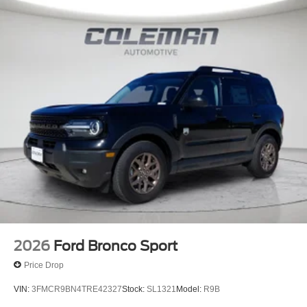
2026
Ford Bronco Sport
Price Drop
VIN:
3FMCR9BN4TRE42327
Stock:
SL1321
Model:
R9B