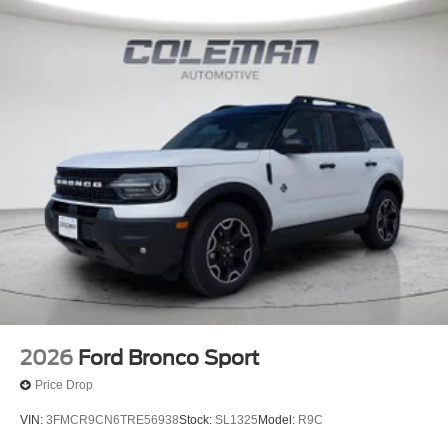
BUCKET SEATS
FINANCING OPTIONS:
Take advantage of our attractive low-rate financing
options. Our access to various Credit Unions and National
Banks can provide financing for most credit levels. We
can tailor a finance package to fit your needs. To get
started, complete our secure online credit application.
Here at Spirit Lake Ford & CDJR, it is our mission to be
the automotive home of drivers in the Spirit Lake, IA area.
We provide a vast selection of new and used vehicles,
exceptional car care and customer service with a smile!
2026
Ford Bronco Sport
Price Drop
VIN:
3FMCR9CN6TRE56938
Stock:
SL1325
Model:
R9C