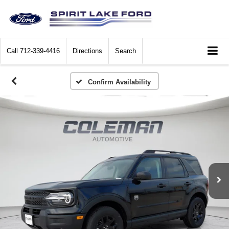
Call
712-339-4416
Directions
Search
Confirm Availability