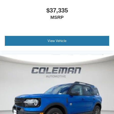
$37,335
MSRP
View Vehicle