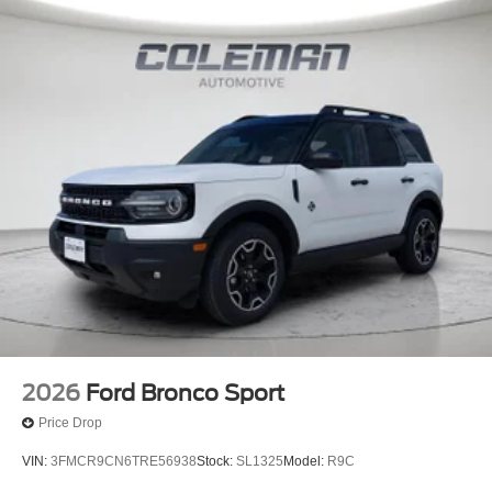
Here at Spirit Lake Ford & CDJR, it is our mission to be
the automotive home of drivers in the Spirit Lake, IA area.
We provide a vast selection of new and used vehicles,
exceptional car care and customer service with a smile!
2026
Ford Bronco Sport
Price Drop
VIN:
3FMCR9CN6TRE56938
Stock:
SL1325
Model:
R9C