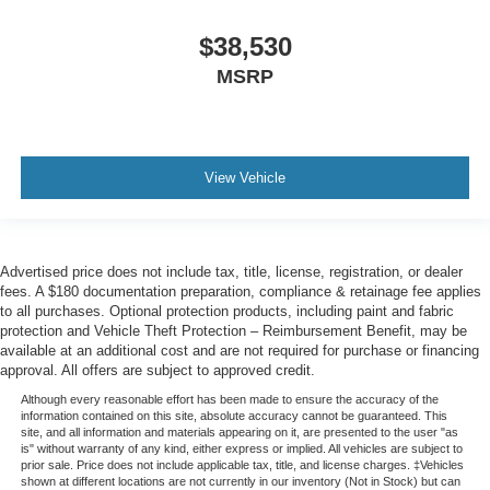
$38,530
MSRP
View Vehicle
Advertised price does not include tax, title, license, registration, or dealer
fees. A $180 documentation preparation, compliance & retainage fee applies
to all purchases. Optional protection products, including paint and fabric
protection and Vehicle Theft Protection – Reimbursement Benefit, may be
available at an additional cost and are not required for purchase or financing
approval. All offers are subject to approved credit.
Although every reasonable effort has been made to ensure the accuracy of the
information contained on this site, absolute accuracy cannot be guaranteed. This
site, and all information and materials appearing on it, are presented to the user "as
is" without warranty of any kind, either express or implied. All vehicles are subject to
prior sale. Price does not include applicable tax, title, and license charges. ‡Vehicles
shown at different locations are not currently in our inventory (Not in Stock) but can