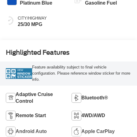
Platinum Blue
Gasoline Fuel
CITY/HIGHWAY
25/30 MPG
Highlighted Features
Feature availability subject to final vehicle
VIEW
configuration. Please reference window sticker for more
WINDOW
STICKER
info.
Adaptive Cruise
Bluetooth®
Control
Remote Start
4WD/AWD
Android Auto
Apple CarPlay