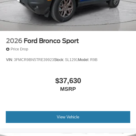
2026
Ford Bronco Sport
Price Drop
VIN:
3FMCR9BN5TRE39923
Stock:
SL1291
Model:
R9B
$37,630
MSRP
View Vehicle