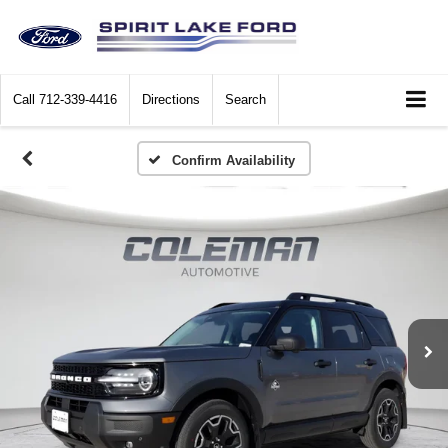
Call
712-339-4416
Directions
Search
Confirm Availability