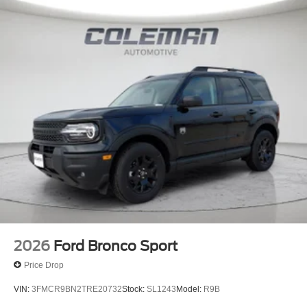
2026
Ford Bronco Sport
Price Drop
VIN:
3FMCR9BN2TRE20732
Stock:
SL1243
Model:
R9B