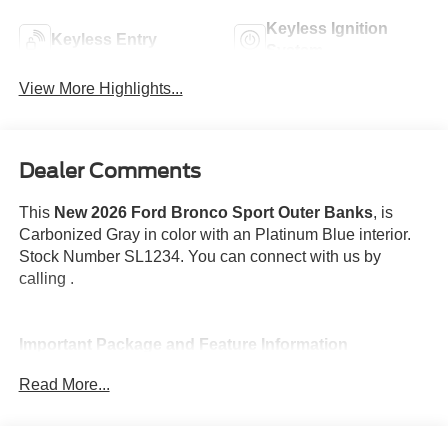
Keyless Ignition
Keyless Entry
System
View More Highlights...
Dealer Comments
This
New 2026 Ford Bronco Sport Outer Banks
, is
Carbonized Gray in color with an Platinum Blue interior.
Stock Number SL1234. You can connect with us by
calling .
Important Package and Feature Information
Read More...
Front and Rear Splash Guards ($115 value)
Outer Banks Tech Package+ ($2,195 value)