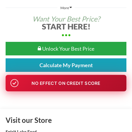
More
Want Your Best Price?
START HERE!
Unlock Your Best Price
Calculate My Payment
NO EFFECT ON CREDIT SCORE
Visit our Store
Spirit Lake Ford