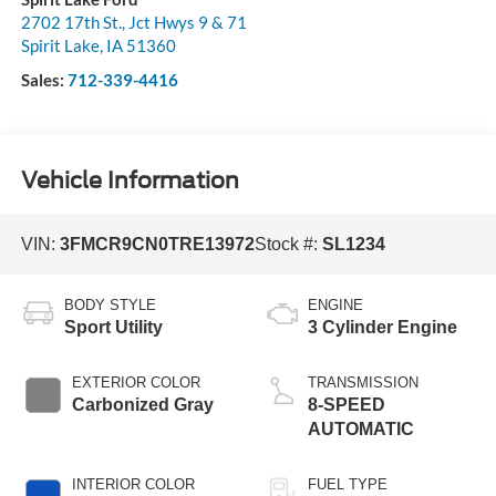
2702 17th St., Jct Hwys 9 & 71
Spirit Lake
,
IA
51360
Sales:
712-339-4416
Vehicle Information
VIN:
3FMCR9CN0TRE13972
Stock #:
SL1234
BODY STYLE
ENGINE
Sport Utility
3 Cylinder Engine
EXTERIOR COLOR
TRANSMISSION
Carbonized Gray
8-SPEED
AUTOMATIC
INTERIOR COLOR
FUEL TYPE