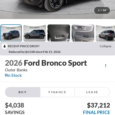
1
/
54
RECENT PRICE DROP!
Collapse
Reduced by $4,038 since Feb 15, 2026
2026
Ford Bronco Sport
Outer Banks
In Stock
BUY
FINANCE
LEASE
$4,038
$37,212
SAVINGS
FINAL PRICE